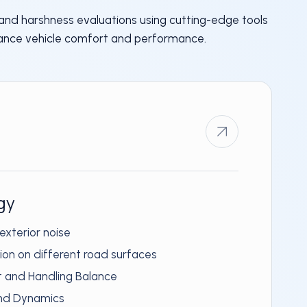
 and harshness evaluations using cutting-edge tools
ance vehicle comfort and performance.
gy
 exterior noise
tion on different road surfaces
t and Handling Balance
and Dynamics