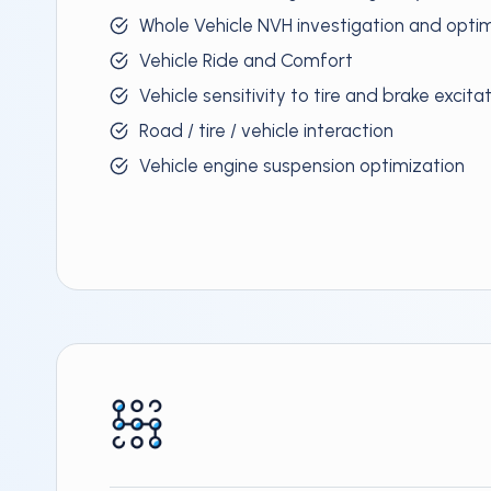
Whole Vehicle NVH investigation and opti
Vehicle Ride and Comfort
Vehicle sensitivity to tire and brake excita
Road / tire / vehicle interaction
Vehicle engine suspension optimization