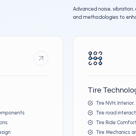
Advanced noise, vibration,
and methodologies to enh
Tire Technolo
Tire NVH, Interior,
 components
Tire road interac
ions
Tire Ride Comfor
esign
Tire Mechanics 