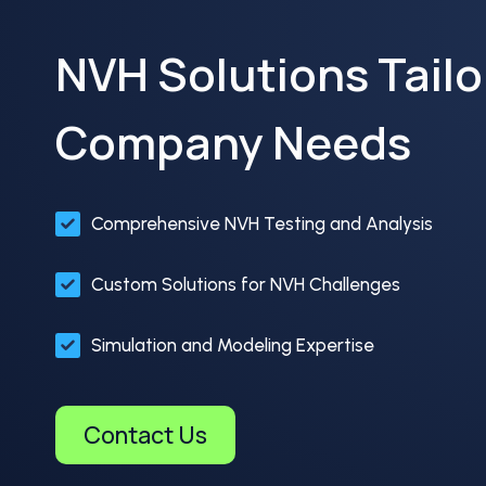
NVH Solutions Tailo
Company Needs
Comprehensive NVH Testing and Analysis
Custom Solutions for NVH Challenges
Simulation and Modeling Expertise
Contact Us