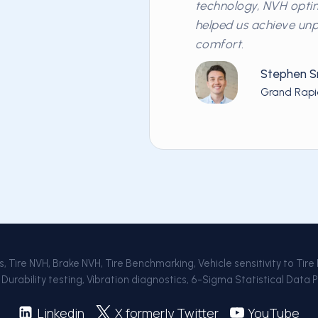
technology, NVH optim
helped us achieve un
comfort.
Stephen S
Grand Rapi
 Tire NVH, Brake NVH, Tire Benchmarking, Vehicle sensitivity to Tire
Durability testing, Vibration diagnostics, 6-Sigma Statistical Data 
Linkedin
X formerly Twitter
YouTube