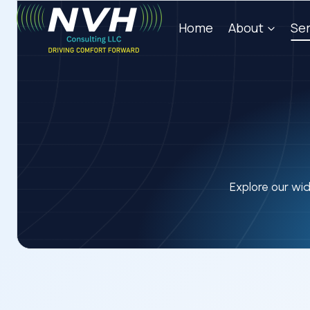
Skip
Home
About
Ser
to
content
Explore our wid