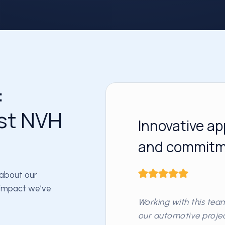
:
st NVH
Innovative ap
and commitme
 about our
e impact we’ve
Working with this te
our automotive project