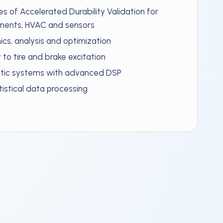
es of Accelerated Durability Validation for
onents, HVAC and sensors
cs, analysis and optimization
y to tire and brake excitation
stic systems with advanced DSP
istical data processing