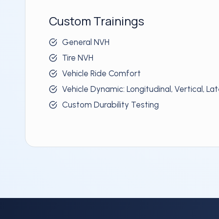
Custom Trainings
General NVH
Tire NVH
Vehicle Ride Comfort
Vehicle Dynamic: Longitudinal, Vertical, Lat
Custom Durability Testing