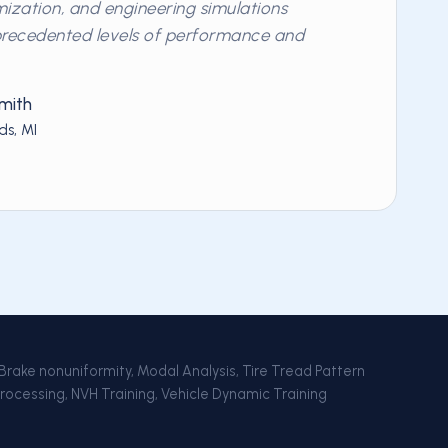
ization, and engineering simulations
precedented levels of performance and
mith
ds, MI
 Brake nonuniformity, Modal Analysis, Tire Tread Pattern
Processing, NVH Training, Vehicle Dynamic Training