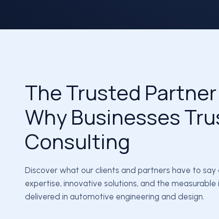
The Trusted Partner
Why Businesses Tru
Consulting
Discover what our clients and partners have to say
expertise, innovative solutions, and the measurabl
delivered in automotive engineering and design.