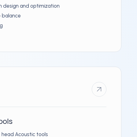
rn design and optimization
e balance
ng
ools
g head Acoustic tools