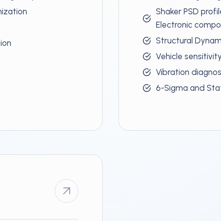
mization
Shaker PSD profil
Electronic comp
Structural Dynami
tion
Vehicle sensitivit
Vibration diagno
6-Sigma and Stat