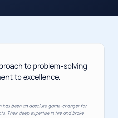
proach to problem-solving
nt to excellence.
am has been an absolute game-changer for
s. Their deep expertise in tire and brake