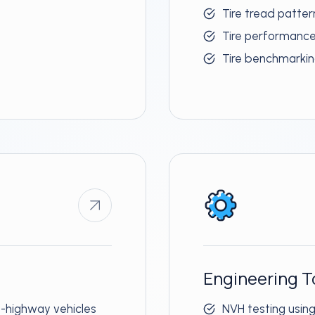
Tire tread patte
Tire performanc
Tire benchmarki
Engineering T
-highway vehicles
NVH testing usin