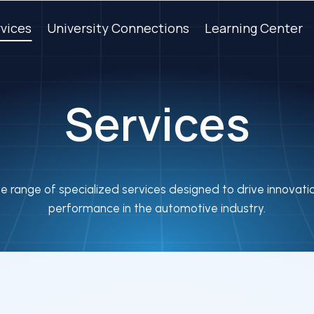
vices
University Connections
Learning Center
Services
e range of specialized services designed to drive innovat
performance in the automotive industry.