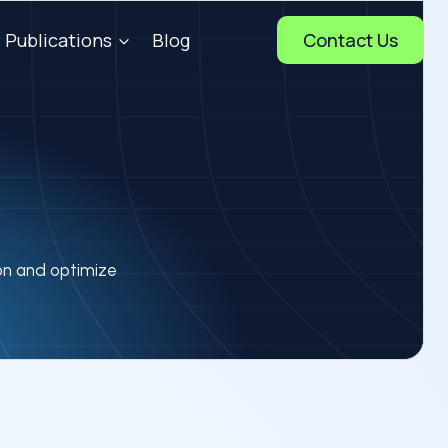
Publications
Blog
Contact Us
ion and optimize