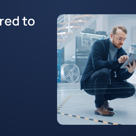
red to