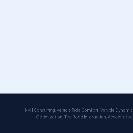
NVH Consulting, Vehicle Ride Comfort, Vehicle Dynamics,
Optimization, Tire Road Interaction, Accelerated 