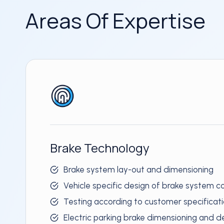
Areas Of Expertise
Brake Technology
Brake system lay-out and dimensioning
Vehicle specific design of brake system
Testing according to customer specificat
Electric parking brake dimensioning and d