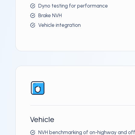
Dyno testing for performance
Brake NVH
Vehicle integration
Vehicle
NVH benchmarking of on-highway and off