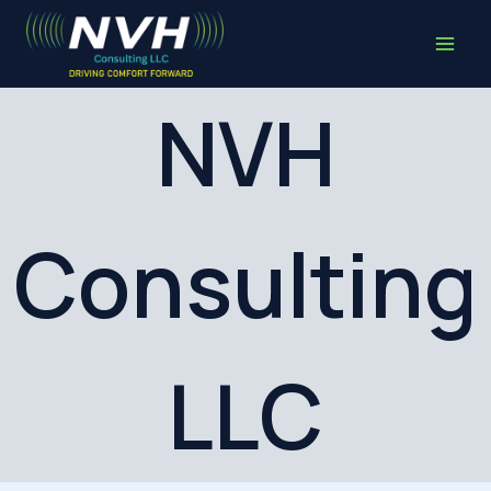
Skip
to
content
NVH
Consulting
LLC