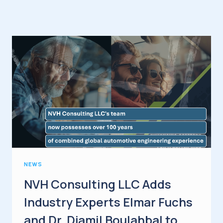
NEWS
NVH Consulting LLC Adds
Industry Experts Elmar Fuchs
and Dr. Djamil Boulahbal to