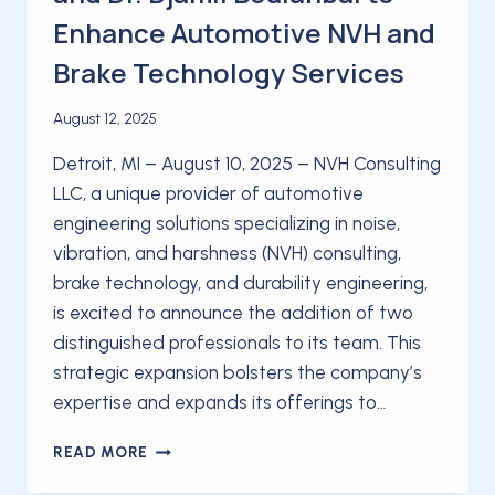
Enhance Automotive NVH and
Brake Technology Services
August 12, 2025
Detroit, MI – August 10, 2025 – NVH Consulting
LLC, a unique provider of automotive
engineering solutions specializing in noise,
vibration, and harshness (NVH) consulting,
brake technology, and durability engineering,
is excited to announce the addition of two
distinguished professionals to its team. This
strategic expansion bolsters the company’s
expertise and expands its offerings to…
NVH
READ MORE
CONSULTING
LLC