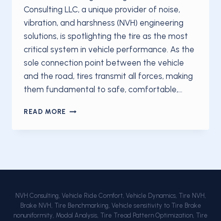
Consulting LLC, a unique provider of noise,
vibration, and harshness (NVH) engineering
solutions, is spotlighting the tire as the most
critical system in vehicle performance. As the
sole connection point between the vehicle
and the road, tires transmit all forces, making
them fundamental to safe, comfortable,…
NVH
READ MORE
CONSULTING
LLC
EMPHASIZES
TIRE’S
ESSENTIAL
ROLE
IN
VEHICLE
NVH Consulting, Vehicle Ride Comfort, Vehicle Dynamics, Tire NVH,
PERFORMANCE
Brake NVH, Tire Benchmarking, Vehicle sensitivity to Tire Brake
AND
nonuniformity, Modal Analysis, Tire Tread Pattern Optimization, Tire