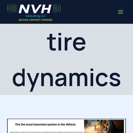
Skip
to
content
tire
dynamics