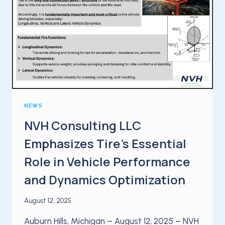
NEWS
NVH Consulting LLC
Emphasizes Tire’s Essential
Role in Vehicle Performance
and Dynamics Optimization
August 12, 2025
Auburn Hills, Michigan – August 12, 2025 – NVH