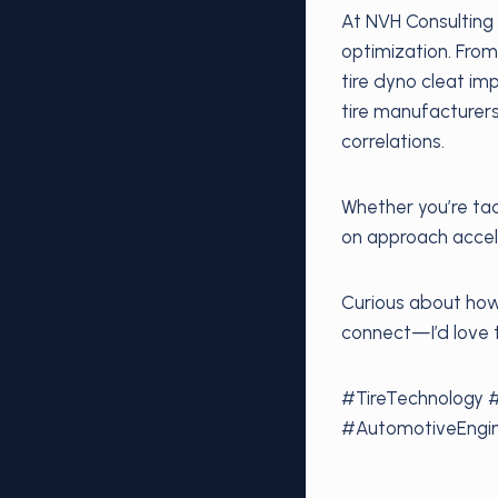
At NVH Consulting 
optimization. From
tire dyno cleat i
tire manufacturer
correlations.
Whether you’re tac
on approach accele
Curious about how 
connect—I’d love 
#TireTechnology 
#AutomotiveEngin