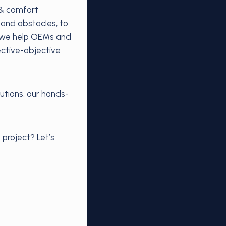
 & comfort
 and obstacles, to
s—we help OEMs and
ctive-objective
utions, our hands-
 project? Let’s