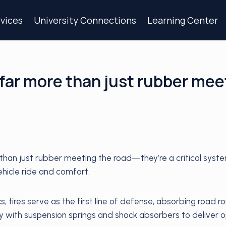
vices
University Connections
Learning Center
 far more than just rubber mee
 than just rubber meeting the road—they’re a critical syste
hicle ride and comfort.
cs, tires serve as the first line of defense, absorbing road 
y with suspension springs and shock absorbers to deliver 