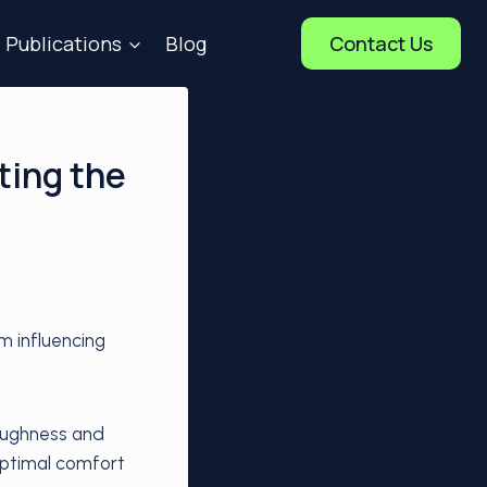
Publications
Blog
Contact Us
ting the
m influencing
roughness and
optimal comfort