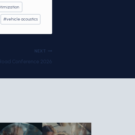
timization
#
vehicle acoustics
NEXT
-Road Conference 2026