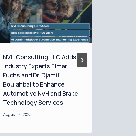
NVH Consulting LLC Adds
NVH Co
Industry Experts Elmar
Emphasi
Fuchs and Dr. Djamil
Essenti
Boulahbal to Enhance
Perfor
Automotive NVH and Brake
Optimiz
Technology Services
August 12, 
August 12, 2025