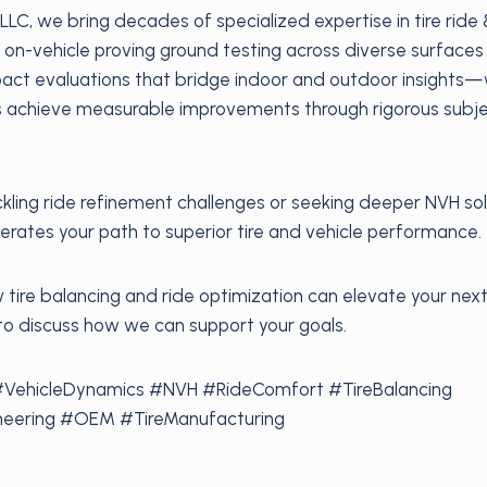
LLC, we bring decades of specialized expertise in tire ride
 on-vehicle proving ground testing across diverse surfaces
mpact evaluations that bridge indoor and outdoor insight
s achieve measurable improvements through rigorous subje
kling ride refinement challenges or seeking deeper NVH sol
rates your path to superior tire and vehicle performance.
tire balancing and ride optimization can elevate your next
to discuss how we can support your goals.
#VehicleDynamics #NVH #RideComfort #TireBalancing
eering #OEM #TireManufacturing