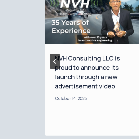
NVH Consulting LLC is
 and
proud to announce its
ounce
launch through a new
p at
advertisement video
 Expo
October 14, 2025