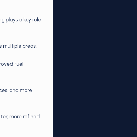
g plays a key role
 multiple areas:
roved fuel
nces, and more
ter, more refined