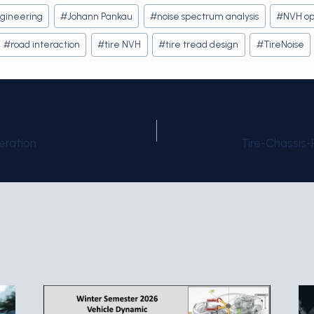
gineering
#
Johann Pankau
#
noise spectrum analysis
#
NVH op
#
road interaction
#
tire NVH
#
tire tread design
#
TireNoise
eration
Tire-Chassis
on