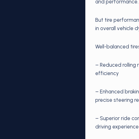
and performance.
But tire performan
in overall vehicle 
Well-balanced tire
– Reduced rolling 
efficiency
– Enhanced braking
precise steering 
– Superior ride co
driving experience