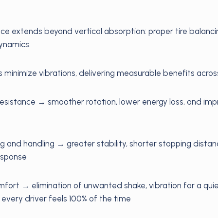
ce extends beyond vertical absorption: proper tire balancin
dynamics.
s minimize vibrations, delivering measurable benefits across
resistance → smoother rotation, lower energy loss, and imp
 and handling → greater stability, shorter stopping dista
response
mfort → elimination of unwanted shake, vibration for a quie
 every driver feels 100% of the time