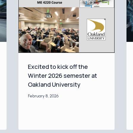
Excited to kick off the
Winter 2026 semester at
Oakland University
February 8, 2026