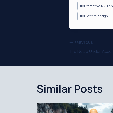
Post
#
automotive NVH en
Tags:
#
quiet tire design
Post
PREVIOUS
Tire Noise Under Accel
navigati
Similar Posts