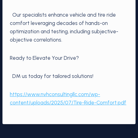
Our specialists enhance vehicle and tire ride
comfort leveraging decades of hands-on
optimization and testing, including subjective-
objective correlations.
Ready to Elevate Your Drive?
DM us today for tailored solutions!
https://www.nvhconsultingllc.com/wp-
content/uploads/2025/07/Tire-Ride-Comfort.pdf