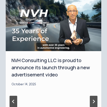
NVH Consulting LLC is proud to
announce its launch through a new
advertisement video
October 14, 2025