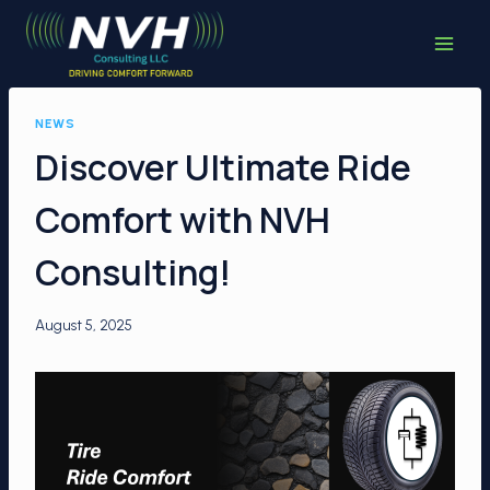
Skip
to
content
NEWS
Discover Ultimate Ride
Comfort with NVH
Consulting!
August 5, 2025