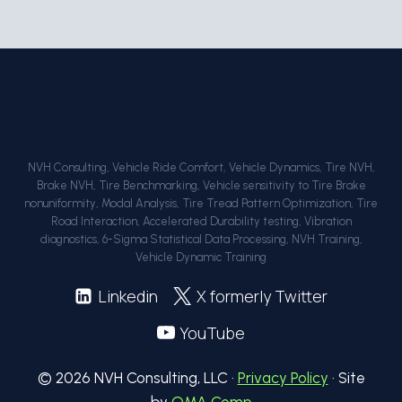
NVH Consulting, Vehicle Ride Comfort, Vehicle Dynamics, Tire NVH,
Brake NVH, Tire Benchmarking, Vehicle sensitivity to Tire Brake
nonuniformity, Modal Analysis, Tire Tread Pattern Optimization, Tire
Road Interaction, Accelerated Durability testing, Vibration
diagnostics, 6-Sigma Statistical Data Processing, NVH Training,
Vehicle Dynamic Training
Linkedin
X formerly Twitter
YouTube
© 2026 NVH Consulting, LLC ·
Privacy Policy
· Site