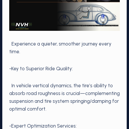
Experience a quieter, smoother journey every
time.
-Key to Superior Ride Quality:
In vehicle vertical dynamics, the tire’s ability to
absorb road roughness is crucial—complementing
suspension and tire system springing/damping for
optimal comfort.
-Expert Optimization Services: