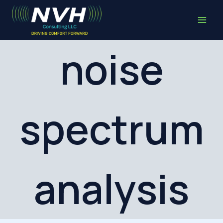
Skip
to
content
noise
spectrum
analysis