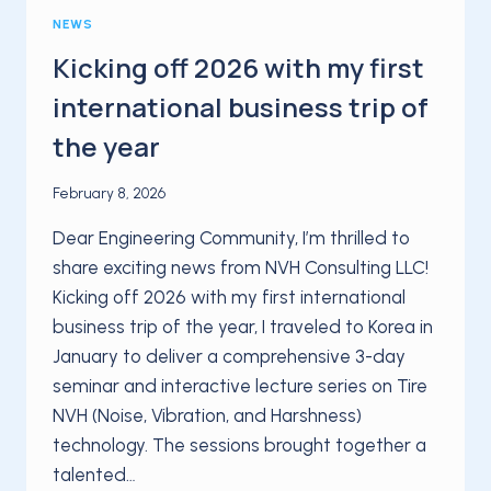
NEWS
Kicking off 2026 with my first
international business trip of
the year
February 8, 2026
Dear Engineering Community, I’m thrilled to
share exciting news from NVH Consulting LLC!
Kicking off 2026 with my first international
business trip of the year, I traveled to Korea in
January to deliver a comprehensive 3-day
seminar and interactive lecture series on Tire
NVH (Noise, Vibration, and Harshness)
technology. The sessions brought together a
talented…