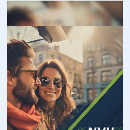
SUCCESSFUL
WINTER
2026
VEHICLE
DYNAMICS
COURSE