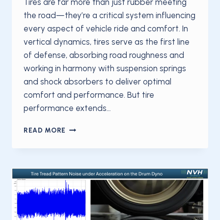
Tires are far more than just rubber meeting
the road—they’re a critical system influencing
every aspect of vehicle ride and comfort. In
vertical dynamics, tires serve as the first line
of defense, absorbing road roughness and
working in harmony with suspension springs
and shock absorbers to deliver optimal
comfort and performance. But tire
performance extends…
TIRES
READ MORE
ARE
FAR
MORE
THAN
JUST
RUBBER
MEETING
THE