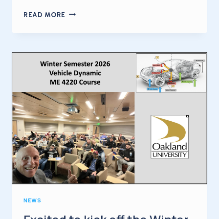
KICKING
READ MORE
OFF
2026
WITH
MY
FIRST
INTERNATIONAL
BUSINESS
TRIP
OF
THE
YEAR
NEWS