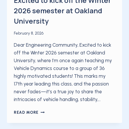
Excited to kick off the Winter
2026 semester at Oakland
University
February 8, 2026
Dear Engineering Community, Excited to kick
off the Winter 2026 semester at Oakland
University, where I’m once again teaching my
Vehicle Dynamics course to a group of 36
highly motivated students! This marks my
17th year leading this class, and the passion
never fades—it’s a true joy to share the
intricacies of vehicle handling, stability,…
EXCITED
READ MORE
TO
KICK
OFF