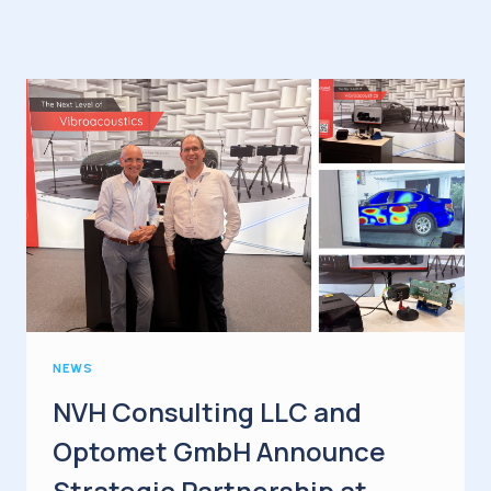
NEWS
NVH Consulting LLC and
Optomet GmbH Announce
Strategic Partnership at