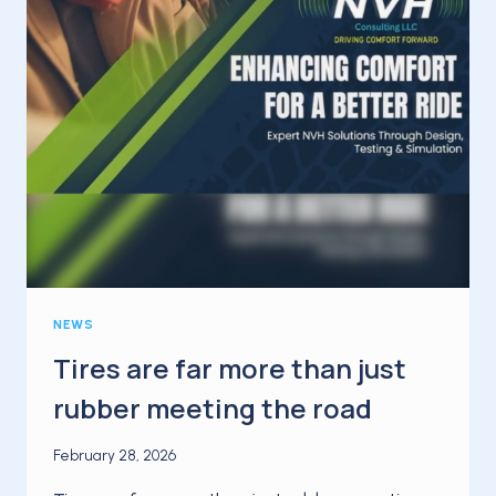
NEWS
Tires are far more than just
rubber meeting the road
February 28, 2026