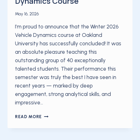
Dynamics Course
May 16, 2026
I’m proud to announce that the Winter 2026
Vehicle Dynamics course at Oakland
University has successfully concluded! It was
an absolute pleasure teaching this
outstanding group of 40 exceptionally
talented students. Their performance this
semester was truly the best I have seen in
recent years — marked by deep
engagement, strong analytical skills, and
impressive…
OAKLAND
READ MORE
UNIVERSITY
CONCLUDES
HIGHLY