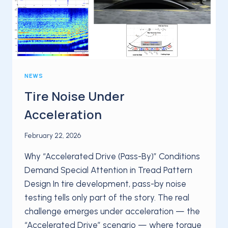
ROAD
NEWS
Tire Noise Under
Acceleration
February 22, 2026
Why “Accelerated Drive (Pass-By)” Conditions
Demand Special Attention in Tread Pattern
Design In tire development, pass-by noise
testing tells only part of the story. The real
challenge emerges under acceleration — the
“Accelerated Drive” scenario — where torque