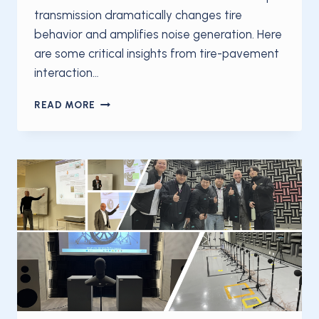
transmission dramatically changes tire
behavior and amplifies noise generation. Here
are some critical insights from tire-pavement
interaction…
TIRE
READ MORE
NOISE
UNDER
ACCELERATION