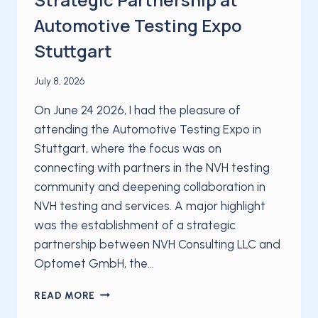
Automotive Testing Expo
Stuttgart
July 8, 2026
On June 24 2026, I had the pleasure of
attending the Automotive Testing Expo in
Stuttgart, where the focus was on
connecting with partners in the NVH testing
community and deepening collaboration in
NVH testing and services. A major highlight
was the establishment of a strategic
partnership between NVH Consulting LLC and
Optomet GmbH, the…
NVH
READ MORE
CONSULTING