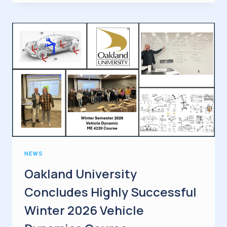
LLC
AND
OPTOMET
GMBH
ANNOUNCE
STRATEGIC
PARTNERSHIP
AT
AUTOMOTIVE
TESTING
EXPO
STUTTGART
NEWS
Oakland University
Concludes Highly Successful
Winter 2026 Vehicle