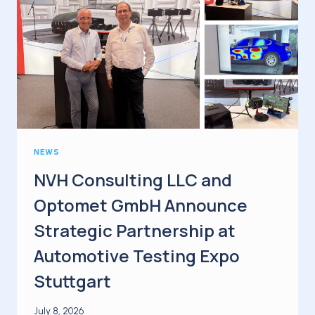
NEWS
NVH Consulting LLC and
Optomet GmbH Announce
Strategic Partnership at
Automotive Testing Expo
Stuttgart
July 8, 2026