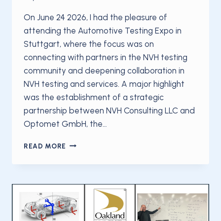
On June 24 2026, I had the pleasure of
attending the Automotive Testing Expo in
Stuttgart, where the focus was on
connecting with partners in the NVH testing
community and deepening collaboration in
NVH testing and services. A major highlight
was the establishment of a strategic
partnership between NVH Consulting LLC and
Optomet GmbH, the…
NVH
READ MORE
CONSULTING
LLC
AND
OPTOMET
GMBH
ANNOUNCE
STRATEGIC