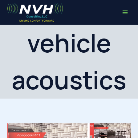
Skip
to
content
vehicle
acoustics