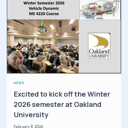
FIRST
INTERNATIONAL
BUSINESS
TRIP
OF
THE
YEAR
NEWS
Excited to kick off the Winter
2026 semester at Oakland
University
February 8, 2026