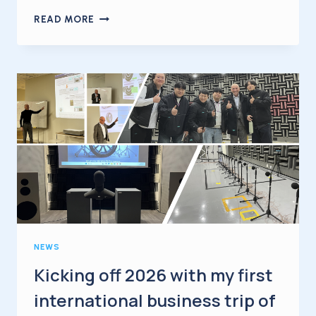
TIRE
READ MORE
NOISE
UNDER
ACCELERATION
NEWS
Kicking off 2026 with my first
international business trip of