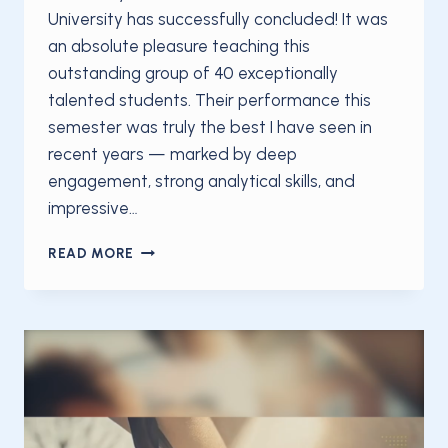
University has successfully concluded! It was
an absolute pleasure teaching this
outstanding group of 40 exceptionally
talented students. Their performance this
semester was truly the best I have seen in
recent years — marked by deep
engagement, strong analytical skills, and
impressive…
OAKLAND
READ MORE
UNIVERSITY
CONCLUDES
HIGHLY
SUCCESSFUL
WINTER
2026
VEHICLE
DYNAMICS
COURSE