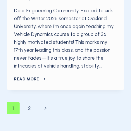
Dear Engineering Community, Excited to kick
off the Winter 2026 semester at Oakland
University, where I’m once again teaching my
Vehicle Dynamics course to a group of 36
highly motivated students! This marks my
17th year leading this class, and the passion
never fades—it’s a true joy to share the
intricacies of vehicle handling, stability,…
EXCITED
READ MORE
TO
KICK
OFF
THE
Page
Next
1
2
WINTER
2026
Page
SEMESTER
navigation
AT