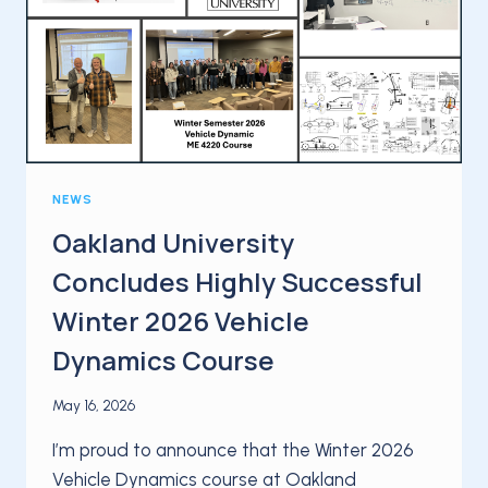
PARTNERSHIP
AT
AUTOMOTIVE
TESTING
EXPO
STUTTGART
NEWS
Oakland University
Concludes Highly Successful
Winter 2026 Vehicle
Dynamics Course
May 16, 2026
I’m proud to announce that the Winter 2026
Vehicle Dynamics course at Oakland