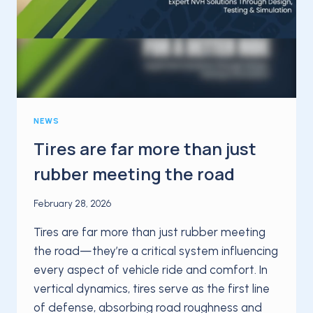
NEWS
Tires are far more than just
rubber meeting the road
February 28, 2026
Tires are far more than just rubber meeting
the road—they’re a critical system influencing
every aspect of vehicle ride and comfort. In
vertical dynamics, tires serve as the first line
of defense, absorbing road roughness and