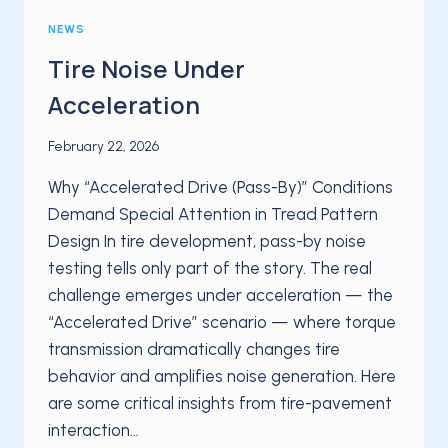
NEWS
Tire Noise Under
Acceleration
February 22, 2026
Why “Accelerated Drive (Pass-By)” Conditions
Demand Special Attention in Tread Pattern
Design In tire development, pass-by noise
testing tells only part of the story. The real
challenge emerges under acceleration — the
“Accelerated Drive” scenario — where torque
transmission dramatically changes tire
behavior and amplifies noise generation. Here
are some critical insights from tire-pavement
interaction…