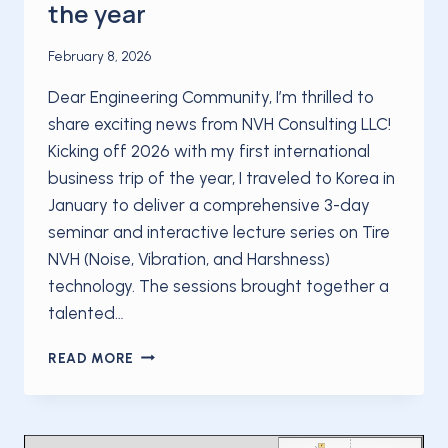
the year
February 8, 2026
Dear Engineering Community, I’m thrilled to
share exciting news from NVH Consulting LLC!
Kicking off 2026 with my first international
business trip of the year, I traveled to Korea in
January to deliver a comprehensive 3-day
seminar and interactive lecture series on Tire
NVH (Noise, Vibration, and Harshness)
technology. The sessions brought together a
talented…
KICKING
READ MORE
OFF
2026
WITH
MY