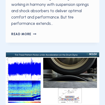
working in harmony with suspension springs
and shock absorbers to deliver optimal
comfort and performance. But tire
performance extends…
TIRES
READ MORE
ARE
FAR
MORE
THAN
JUST
RUBBER
MEETING
THE
ROAD